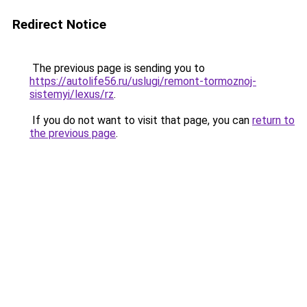
Redirect Notice
The previous page is sending you to
https://autolife56.ru/uslugi/remont-tormoznoj-
sistemyi/lexus/rz
.
If you do not want to visit that page, you can
return to
the previous page
.