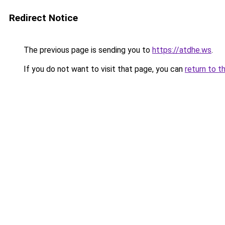
Redirect Notice
The previous page is sending you to
https://atdhe.ws
.
If you do not want to visit that page, you can
return to t