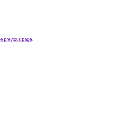
he previous page
.