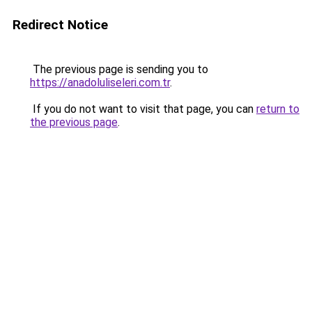
Redirect Notice
The previous page is sending you to
https://anadoluliseleri.com.tr
.
If you do not want to visit that page, you can
return to
the previous page
.