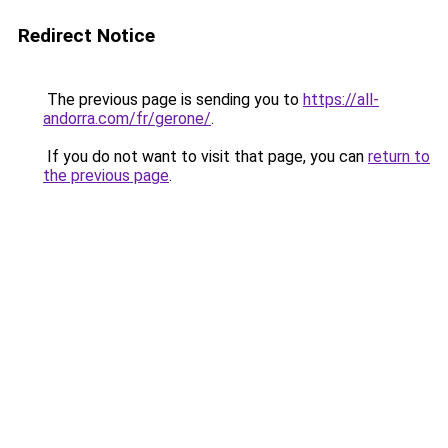
Redirect Notice
The previous page is sending you to
https://all-
andorra.com/fr/gerone/
.
If you do not want to visit that page, you can
return to
the previous page
.