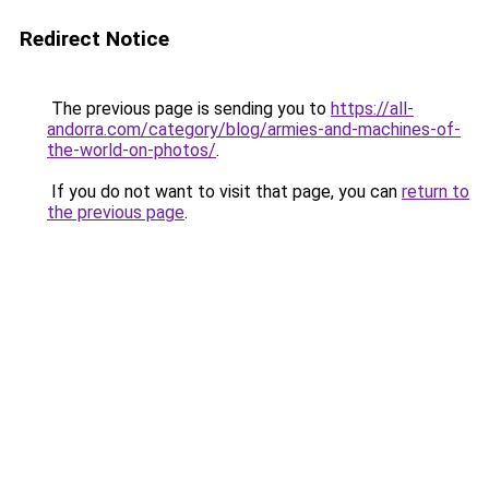
Redirect Notice
The previous page is sending you to
https://all-
andorra.com/category/blog/armies-and-machines-of-
the-world-on-photos/
.
If you do not want to visit that page, you can
return to
the previous page
.