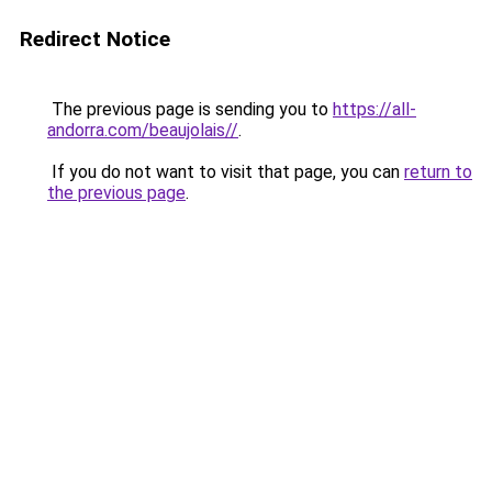
Redirect Notice
The previous page is sending you to
https://all-
andorra.com/beaujolais//
.
If you do not want to visit that page, you can
return to
the previous page
.