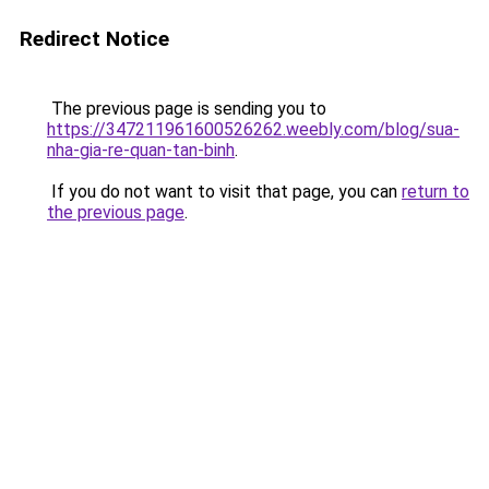
Redirect Notice
The previous page is sending you to
https://347211961600526262.weebly.com/blog/sua-
nha-gia-re-quan-tan-binh
.
If you do not want to visit that page, you can
return to
the previous page
.