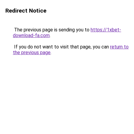
Redirect Notice
The previous page is sending you to
https://1xbet-
download-fa.com
.
If you do not want to visit that page, you can
return to
the previous page
.