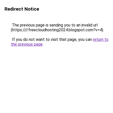
Redirect Notice
The previous page is sending you to an invalid url
(https:////freecloudhosting2024.blogspot.com?v=4).
If you do not want to visit that page, you can
return to
the previous page
.