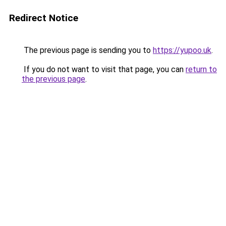
Redirect Notice
The previous page is sending you to
https://yupoo.uk
.
If you do not want to visit that page, you can
return to
the previous page
.