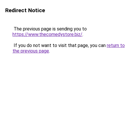
Redirect Notice
The previous page is sending you to
https://www.thecomedystore.biz/
.
If you do not want to visit that page, you can
return to
the previous page
.