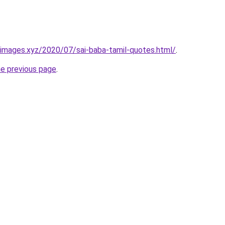
images.xyz/2020/07/sai-baba-tamil-quotes.html/
.
he previous page
.