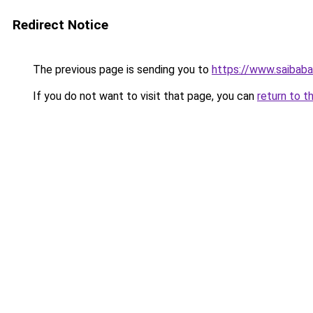
Redirect Notice
The previous page is sending you to
https://www.saibaba
If you do not want to visit that page, you can
return to t