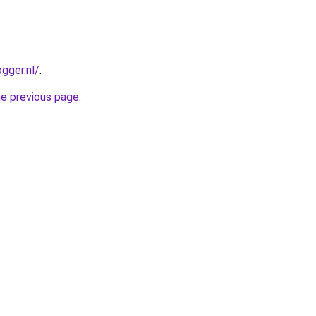
gger.nl/
.
he previous page
.