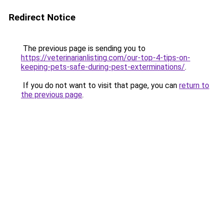
Redirect Notice
The previous page is sending you to
https://veterinarianlisting.com/our-top-4-tips-on-
keeping-pets-safe-during-pest-exterminations/
.
If you do not want to visit that page, you can
return to
the previous page
.