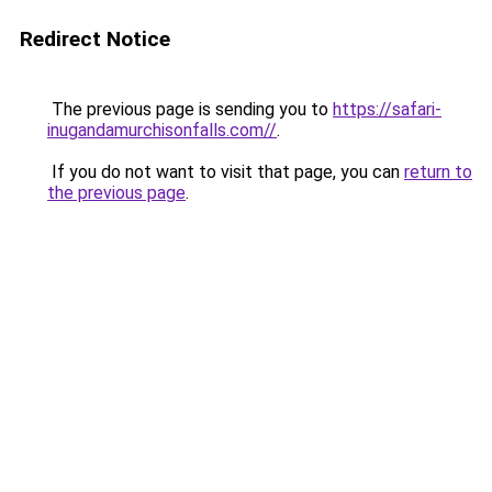
Redirect Notice
The previous page is sending you to
https://safari-
inugandamurchisonfalls.com//
.
If you do not want to visit that page, you can
return to
the previous page
.