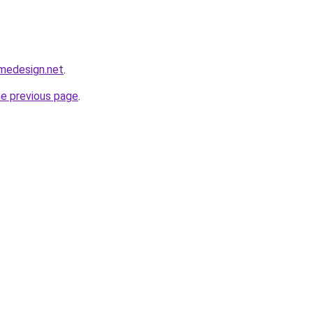
omedesign.net
.
he previous page
.