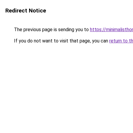
Redirect Notice
The previous page is sending you to
https://minimalisth
If you do not want to visit that page, you can
return to t