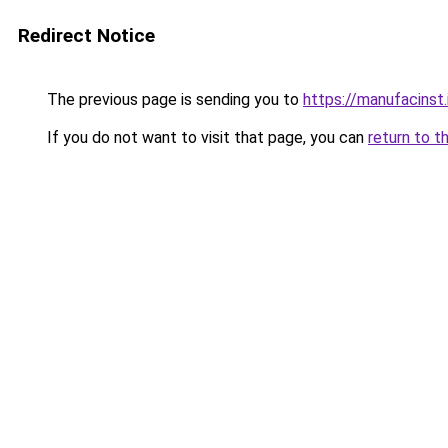
Redirect Notice
The previous page is sending you to
https://manufacinst.
If you do not want to visit that page, you can
return to t