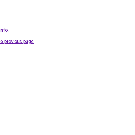
info
.
he previous page
.