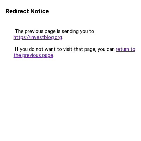
Redirect Notice
The previous page is sending you to
https://investblog.org
.
If you do not want to visit that page, you can
return to
the previous page
.