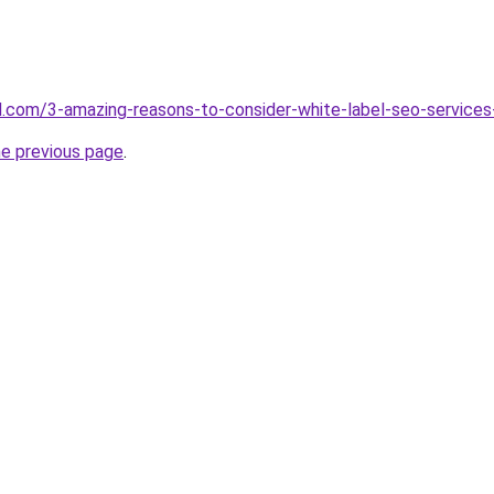
d.com/3-amazing-reasons-to-consider-white-label-seo-services
he previous page
.