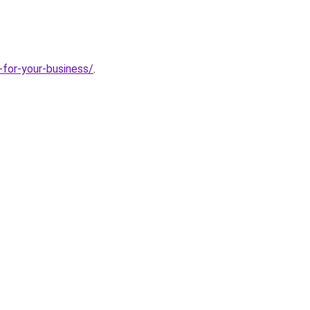
-for-your-business/
.