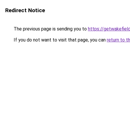
Redirect Notice
The previous page is sending you to
https://getwakefiel
If you do not want to visit that page, you can
return to t