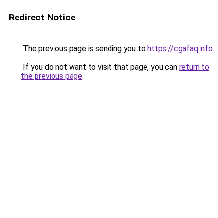
Redirect Notice
The previous page is sending you to
https://cgafaq.info
.
If you do not want to visit that page, you can
return to
the previous page
.