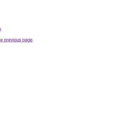
m
.
he previous page
.