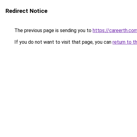
Redirect Notice
The previous page is sending you to
https://careerth.co
If you do not want to visit that page, you can
return to t