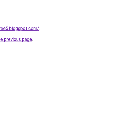
ree5.blogspot.com/
.
he previous page
.