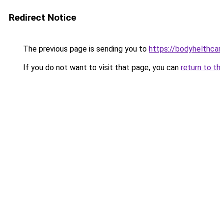
Redirect Notice
The previous page is sending you to
https://bodyhelthca
If you do not want to visit that page, you can
return to t