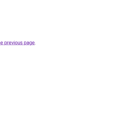
he previous page
.