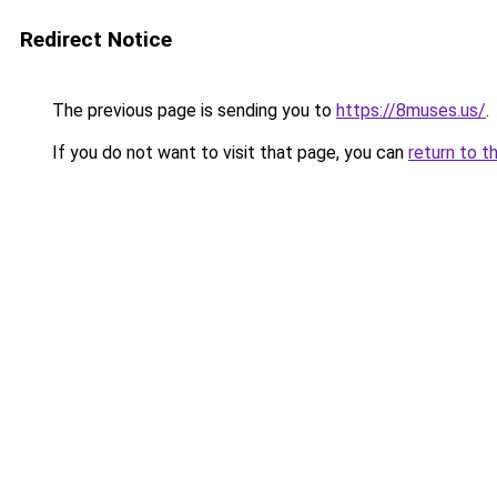
Redirect Notice
The previous page is sending you to
https://8muses.us/
.
If you do not want to visit that page, you can
return to t