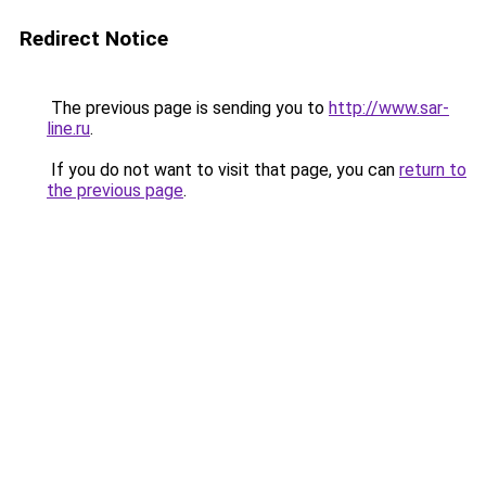
Redirect Notice
The previous page is sending you to
http://www.sar-
line.ru
.
If you do not want to visit that page, you can
return to
the previous page
.