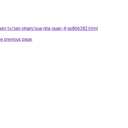
.xim.tv/san-pham/sua-nha-quan-4-sp866382.html
.
he previous page
.