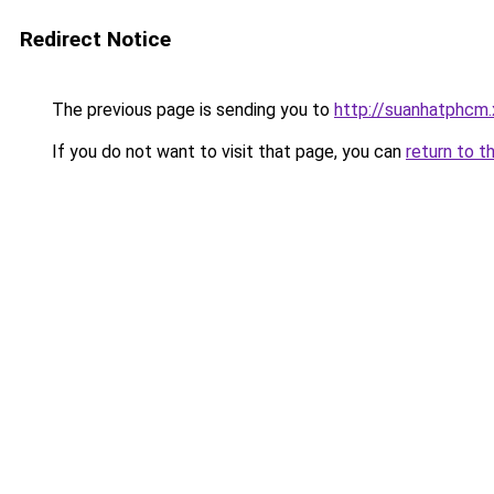
Redirect Notice
The previous page is sending you to
http://suanhatphcm
If you do not want to visit that page, you can
return to t