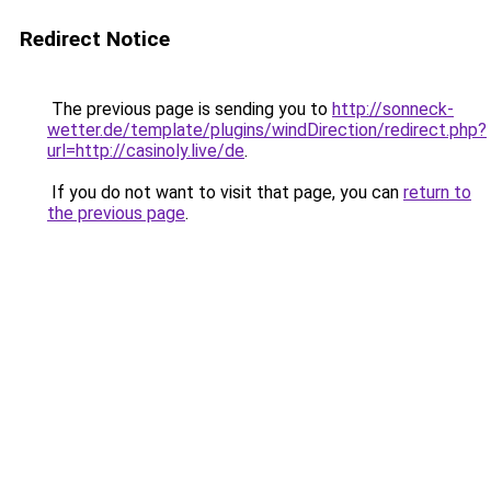
Redirect Notice
The previous page is sending you to
http://sonneck-
wetter.de/template/plugins/windDirection/redirect.php?
url=http://casinoly.live/de
.
If you do not want to visit that page, you can
return to
the previous page
.