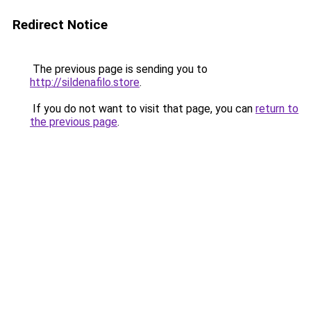
Redirect Notice
The previous page is sending you to
http://sildenafilo.store
.
If you do not want to visit that page, you can
return to
the previous page
.