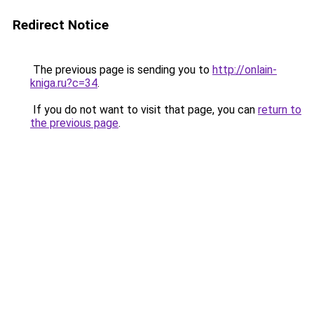
Redirect Notice
The previous page is sending you to
http://onlain-
kniga.ru?c=34
.
If you do not want to visit that page, you can
return to
the previous page
.