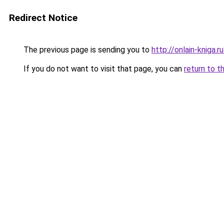
Redirect Notice
The previous page is sending you to
http://onlain-kniga.
If you do not want to visit that page, you can
return to t