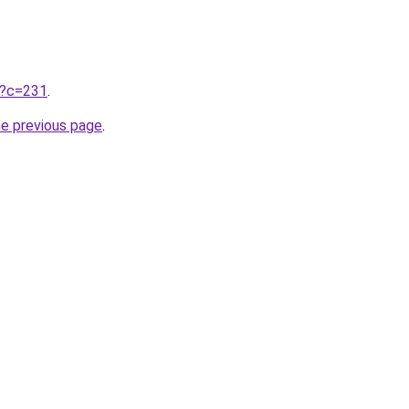
ru?c=231
.
he previous page
.