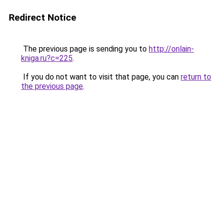
Redirect Notice
The previous page is sending you to
http://onlain-
kniga.ru?c=225
.
If you do not want to visit that page, you can
return to
the previous page
.