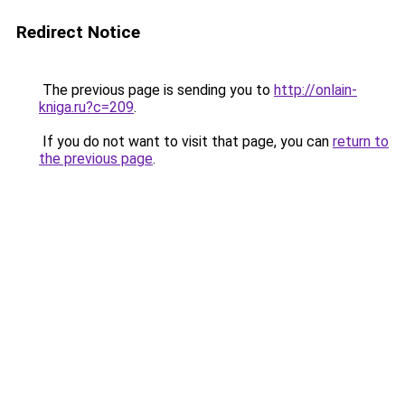
Redirect Notice
The previous page is sending you to
http://onlain-
kniga.ru?c=209
.
If you do not want to visit that page, you can
return to
the previous page
.