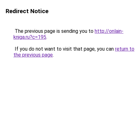
Redirect Notice
The previous page is sending you to
http://onlain-
kniga.ru?c=195
.
If you do not want to visit that page, you can
return to
the previous page
.