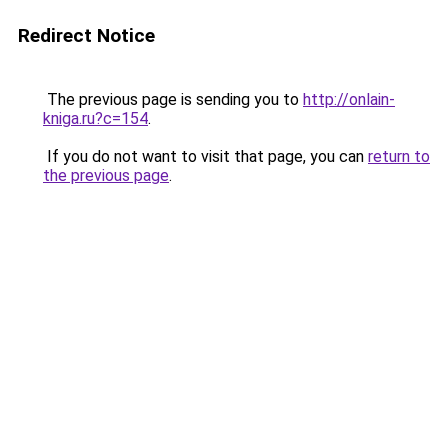
Redirect Notice
The previous page is sending you to
http://onlain-
kniga.ru?c=154
.
If you do not want to visit that page, you can
return to
the previous page
.