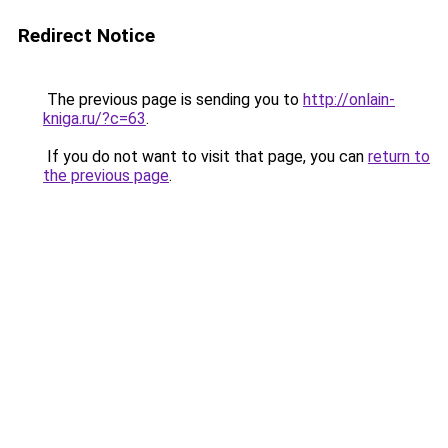
Redirect Notice
The previous page is sending you to
http://onlain-
kniga.ru/?c=63
.
If you do not want to visit that page, you can
return to
the previous page
.