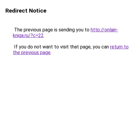
Redirect Notice
The previous page is sending you to
http://onlain-
kniga.ru/?c=22
.
If you do not want to visit that page, you can
return to
the previous page
.