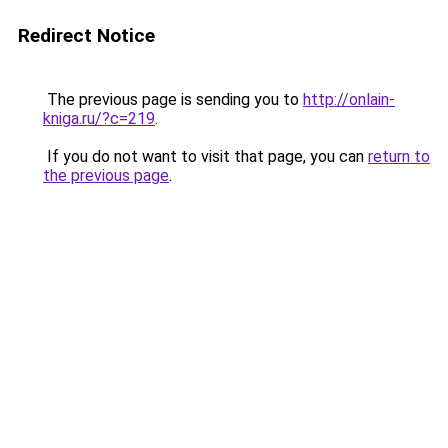
Redirect Notice
The previous page is sending you to
http://onlain-
kniga.ru/?c=219
.
If you do not want to visit that page, you can
return to
the previous page
.