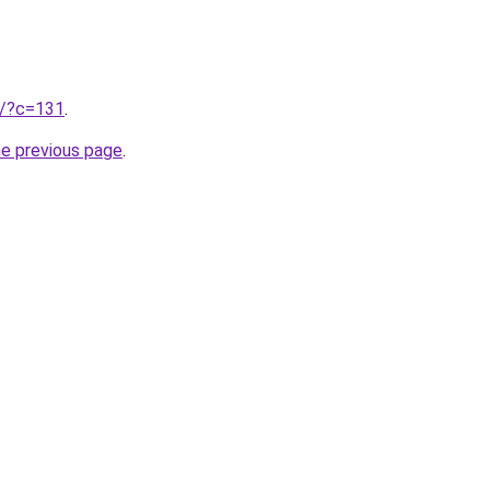
ru/?c=131
.
he previous page
.