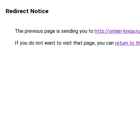
Redirect Notice
The previous page is sending you to
http://onlain-kniga.
If you do not want to visit that page, you can
return to t