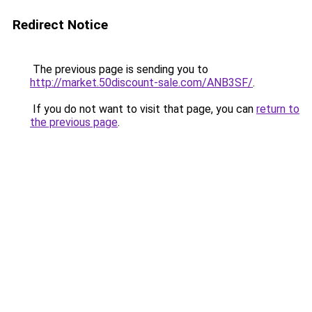
Redirect Notice
The previous page is sending you to
http://market.50discount-sale.com/ANB3SF/
.
If you do not want to visit that page, you can
return to
the previous page
.