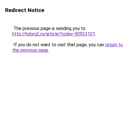
Redirect Notice
The previous page is sending you to
http://hdorg2.ru/article?today-90923101
.
If you do not want to visit that page, you can
return to
the previous page
.