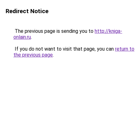
Redirect Notice
The previous page is sending you to
http://kniga-
onlain.ru
.
If you do not want to visit that page, you can
return to
the previous page
.