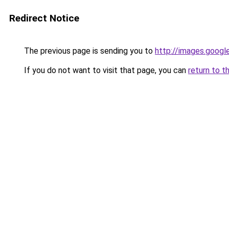
Redirect Notice
The previous page is sending you to
http://images.googl
If you do not want to visit that page, you can
return to t