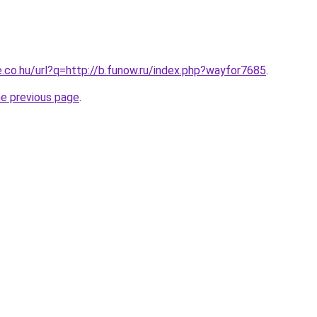
e.co.hu/url?q=http://b.funow.ru/index.php?wayfor7685
.
he previous page
.