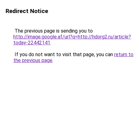
Redirect Notice
The previous page is sending you to
http://image.google.af/url?q=http://hdorg2.ru/article?
today-22442141
.
If you do not want to visit that page, you can
return to
the previous page
.