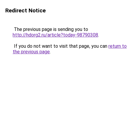
Redirect Notice
The previous page is sending you to
http://hdorg2.ru/article?today-98790308
.
If you do not want to visit that page, you can
return to
the previous page
.