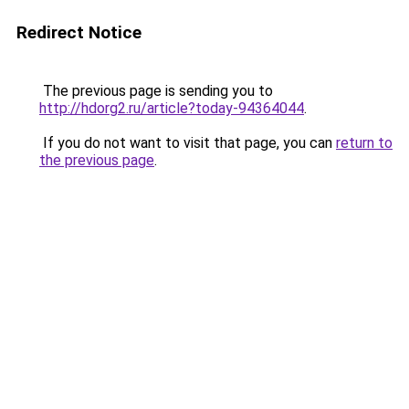
Redirect Notice
The previous page is sending you to
http://hdorg2.ru/article?today-94364044
.
If you do not want to visit that page, you can
return to
the previous page
.