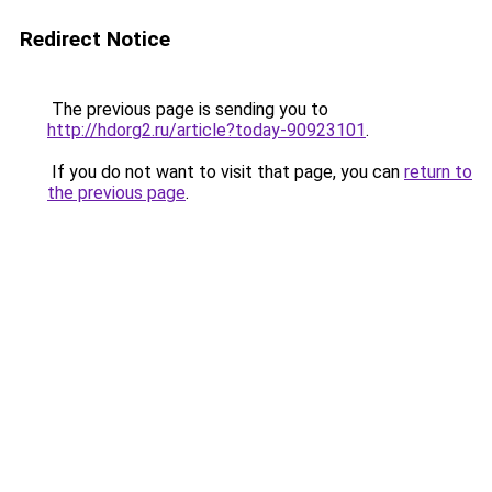
Redirect Notice
The previous page is sending you to
http://hdorg2.ru/article?today-90923101
.
If you do not want to visit that page, you can
return to
the previous page
.