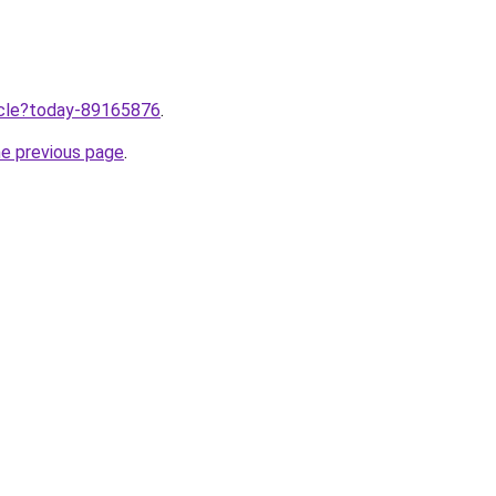
ticle?today-89165876
.
he previous page
.