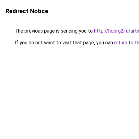
Redirect Notice
The previous page is sending you to
http://hdorg2.ru/ar
If you do not want to visit that page, you can
return to t