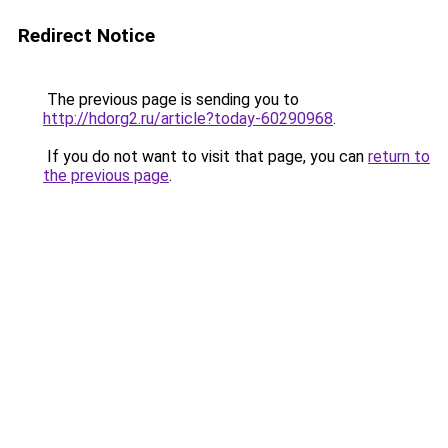
Redirect Notice
The previous page is sending you to
http://hdorg2.ru/article?today-60290968
.
If you do not want to visit that page, you can
return to
the previous page
.