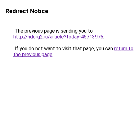
Redirect Notice
The previous page is sending you to
http://hdorg2.ru/article?today-45713976
.
If you do not want to visit that page, you can
return to
the previous page
.