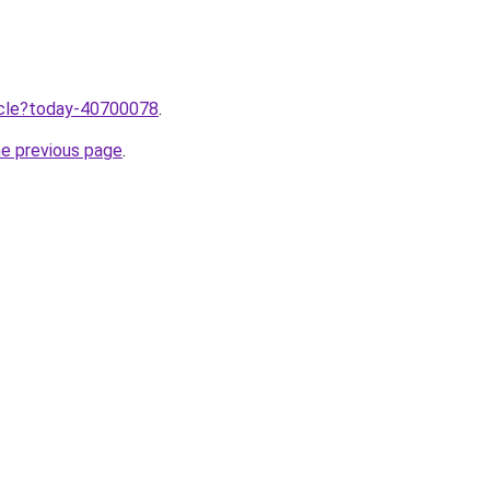
ticle?today-40700078
.
he previous page
.