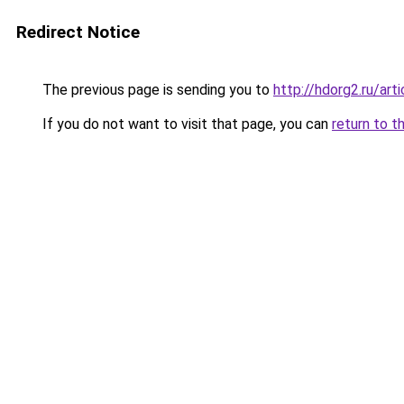
Redirect Notice
The previous page is sending you to
http://hdorg2.ru/ar
If you do not want to visit that page, you can
return to t