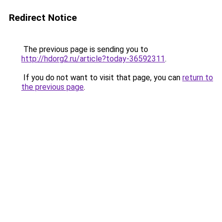
Redirect Notice
The previous page is sending you to
http://hdorg2.ru/article?today-36592311
.
If you do not want to visit that page, you can
return to
the previous page
.